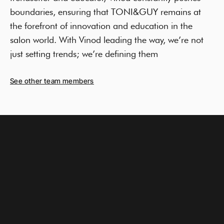
boundaries, ensuring that TONI&GUY remains at
the forefront of innovation and education in the
salon world. With Vinod leading the way, we’re not
just setting trends; we’re defining them
See other team members