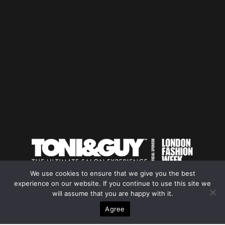
We use cookies to ensure that we give you the best
experience on our website. If you continue to use this site we
will assume that you are happy with it.
YOUR BEST
Agree
PROFILE INDIA INTERNATIONAL