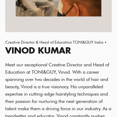
Creative Director & Head of Education TONI&GUY India •
VINOD KUMAR
Meet our exceptional Creative Director and Head of
Education at TONI&GUY, Vinod. With a career
spanning over two decades in the world of hair and
beauty, Vinod is a true visionary. His unparalleled
expertise in cutting-edge hairstyling techniques and
their passion for nurturing the next generation of
talent make them a driving force in our industry. As a
trendsetter and educator, Vinod constantly pushes