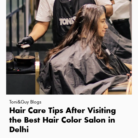
Toni&Guy Blogs
Hair Care Tips After Visiting
the Best Hair Color Salon in
Delhi