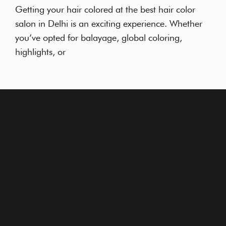
Getting your hair colored at the best hair color
salon in Delhi is an exciting experience. Whether
you’ve opted for balayage, global coloring,
highlights, or