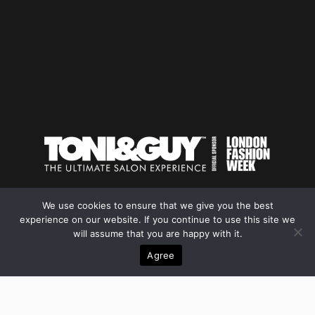
We use cookies to ensure that we give you the best
experience on our website. If you continue to use this site we
YOUR BEST
will assume that you are happy with it.
PROFILE INDIA INTERNATIONAL
Agree
GREATER KAILASH DELHI 110048