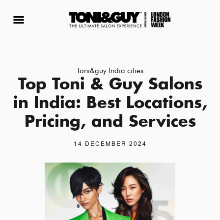
BOOK APPOINTMENT
FRANCHISE WITH US
ADVANCED COURSE
Toni&guy India cities
Top Toni & Guy Salons
in India: Best Locations,
Pricing, and Services
14 DECEMBER 2024