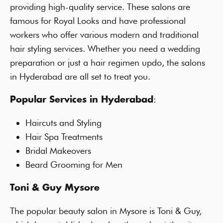
providing high-quality service. These salons are
famous for Royal Looks and have professional
workers who offer various modern and traditional
hair styling services. Whether you need a wedding
preparation or just a hair regimen updo, the salons
in Hyderabad are all set to treat you.
:
Popular Services in Hyderabad
Haircuts and Styling
Hair Spa Treatments
Bridal Makeovers
Beard Grooming for Men
Toni & Guy Mysore
The popular beauty salon in Mysore is Toni & Guy,