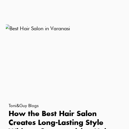
Toni&Guy Blogs
How the Best Hair Salon
Creates Long-Lasting Style