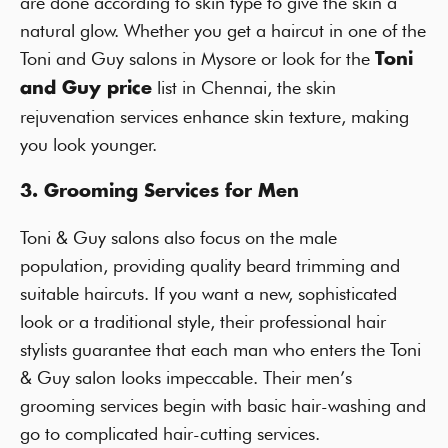
are done according to skin type to give the skin a
natural glow. Whether you get a haircut in one of the
Toni and Guy salons in Mysore or look for the
Toni
list in Chennai, the skin
and Guy price
rejuvenation services enhance skin texture, making
you look younger.
3. Grooming Services for Men
Toni & Guy salons also focus on the male
population, providing quality beard trimming and
suitable haircuts. If you want a new, sophisticated
look or a traditional style, their professional hair
stylists guarantee that each man who enters the Toni
& Guy salon looks impeccable. Their men’s
grooming services begin with basic hair-washing and
go to complicated hair-cutting services.