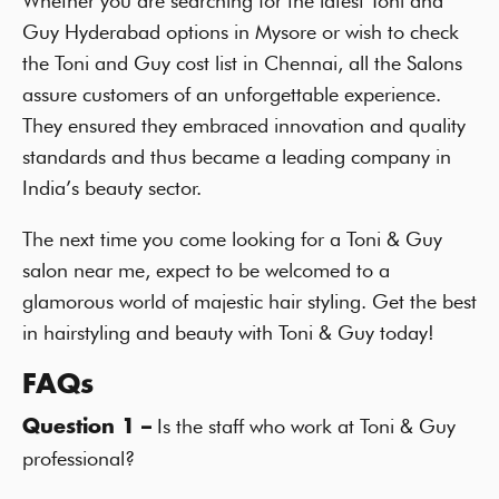
Whether you are searching for the latest Toni and
Guy Hyderabad options in Mysore or wish to check
the Toni and Guy cost list in Chennai, all the Salons
assure customers of an unforgettable experience.
They ensured they embraced innovation and quality
standards and thus became a leading company in
India’s beauty sector.
The next time you come looking for a Toni & Guy
salon near me, expect to be welcomed to a
glamorous world of majestic hair styling. Get the best
in hairstyling and beauty with Toni & Guy today!
FAQs
Is the staff who work at Toni & Guy
Question 1 –
professional?