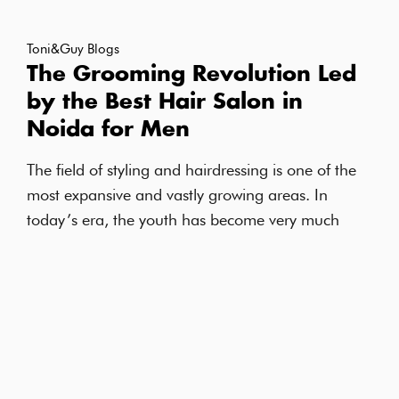
Toni&Guy Blogs
The Grooming Revolution Led
by the Best Hair Salon in
Noida for Men
The field of styling and hairdressing is one of the
most expansive and vastly growing areas. In
today’s era, the youth has become very much