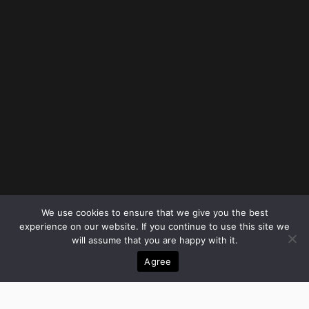
We use cookies to ensure that we give you the best
experience on our website. If you continue to use this site we
will assume that you are happy with it.
Agree