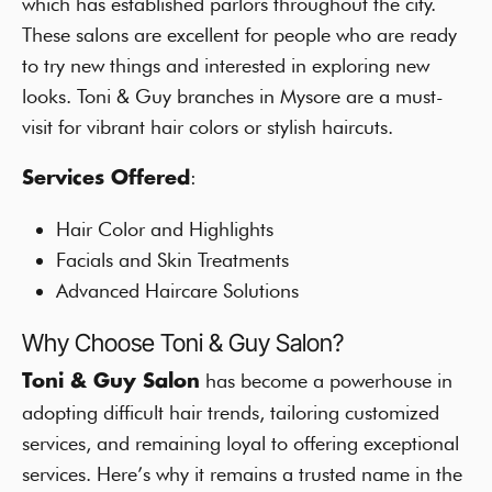
which has established parlors throughout the city.
These salons are excellent for people who are ready
to try new things and interested in exploring new
looks. Toni & Guy branches in Mysore are a must-
visit for vibrant hair colors or stylish haircuts.
:
Services Offered
Hair Color and Highlights
Facials and Skin Treatments
Advanced Haircare Solutions
Why Choose Toni & Guy Salon?
has become a powerhouse in
Toni & Guy Salon
adopting difficult hair trends, tailoring customized
services, and remaining loyal to offering exceptional
services. Here’s why it remains a trusted name in the