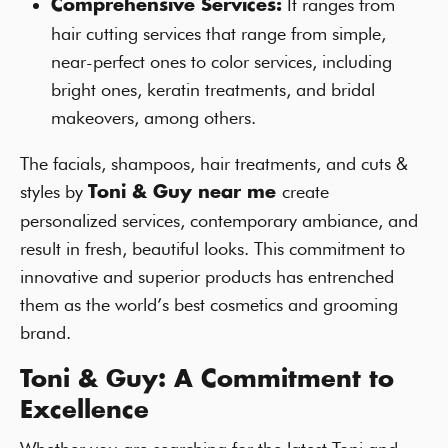
It ranges from
Comprehensive Services:
hair cutting services that range from simple,
near-perfect ones to color services, including
bright ones, keratin treatments, and bridal
makeovers, among others.
The facials, shampoos, hair treatments, and cuts &
styles by
create
Toni & Guy near me
personalized services, contemporary ambiance, and
result in fresh, beautiful looks. This commitment to
innovative and superior products has entrenched
them as the world’s best cosmetics and grooming
brand.
Toni & Guy: A Commitment to
Excellence