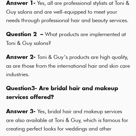
Yes, all are professional stylists at Toni &
Answer 1-
Guy salons and are well-equipped to meet your
needs through professional hair and beauty services.
What products are implemented at
Question 2 –
Toni & Guy salons?
Toni & Guy’s products are high quality,
Answer 2-
as are those from the international hair and skin care
industries.
Question3- Are bridal hair and makeup
services offered?
Yes, bridal hair and makeup services
Answer 3-
are also available at Toni & Guy, which is famous for
creating perfect looks for weddings and other