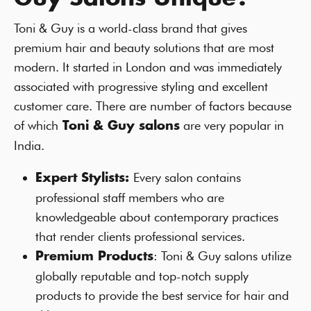
Toni & Guy is a world-class brand that gives
premium hair and beauty solutions that are most
modern. It started in London and was immediately
associated with progressive styling and excellent
customer care. There are number of factors because
of which
are very popular in
Toni & Guy salons
India.
Every salon contains
Expert Stylists:
professional staff members who are
knowledgeable about contemporary practices
that render clients professional services.
: Toni & Guy salons utilize
Premium Products
globally reputable and top-notch supply
products to provide the best service for hair and