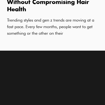
Without Compromising Hair
Health
Trending styles and gen z trends are moving at a
fast pace. Every few months, people want to get
something or the other on their