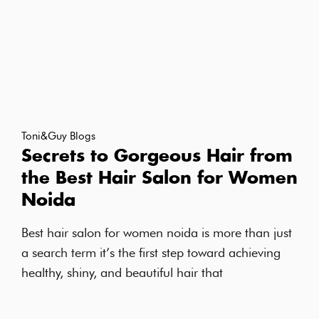
Toni&Guy Blogs
Secrets to Gorgeous Hair from
the Best Hair Salon for Women
Noida
Best hair salon for women noida is more than just
a search term it’s the first step toward achieving
healthy, shiny, and beautiful hair that