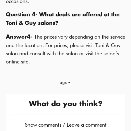
occasions.
Question 4- What deals are offered at the
Toni & Guy salons?
The prices vary depending on the service
Answer4-
and the location. For prices, please visit Toni & Guy
salon and consult with the salon or visit the salon’s
online site.
Tags •
What do you think?
Show comments / Leave a comment