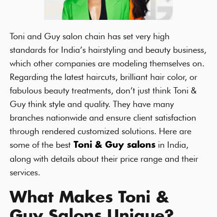
Toni and Guy salon chain has set very high
standards for India’s hairstyling and beauty business,
which other companies are modeling themselves on.
Regarding the latest haircuts, brilliant hair color, or
fabulous beauty treatments, don’t just think Toni &
Guy think style and quality. They have many
branches nationwide and ensure client satisfaction
through rendered customized solutions. Here are
some of the best
in India,
Toni & Guy salons
along with details about their price range and their
services.
What Makes Toni &
Guy Salons Unique?