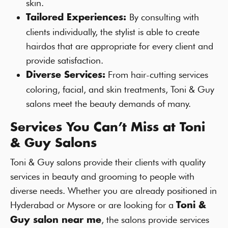
skin.
By consulting with
Tailored Experiences:
clients individually, the stylist is able to create
hairdos that are appropriate for every client and
provide satisfaction.
From hair-cutting services
Diverse Services:
coloring, facial, and skin treatments, Toni & Guy
salons meet the beauty demands of many.
Services You Can’t Miss at Toni
& Guy Salons
Toni & Guy salons provide their clients with quality
services in beauty and grooming to people with
diverse needs. Whether you are already positioned in
Hyderabad or Mysore or are looking for a
Toni &
, the salons provide services
Guy salon near me