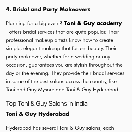
4. Bridal and Party Makeovers
Planning for a big event?
Toni & Guy academy
offers bridal services that are quite popular. Their
professional makeup artists know how to create
simple, elegant makeup that fosters beauty. Their
party makeover, whether for a wedding or any
occasion, guarantees you are stylish throughout the
day or the evening. They provide their bridal services
in some of the best salons across the country, like
Toni and Guy Mysore and Toni & Guy Hyderabad.
Top Toni & Guy Salons in India
Toni & Guy Hyderabad
Hyderabad has several Toni & Guy salons, each