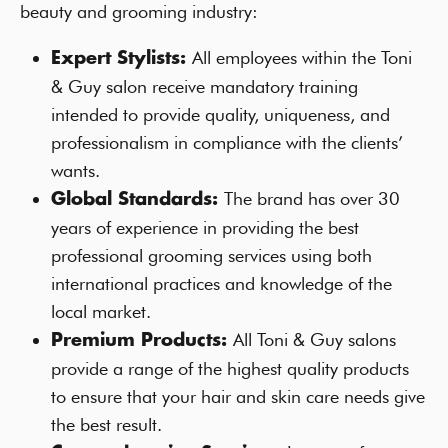
beauty and grooming industry:
All employees within the Toni
Expert Stylists:
& Guy salon receive mandatory training
intended to provide quality, uniqueness, and
professionalism in compliance with the clients’
wants.
The brand has over 30
Global Standards:
years of experience in providing the best
professional grooming services using both
international practices and knowledge of the
local market.
All Toni & Guy salons
Premium Products:
provide a range of the highest quality products
to ensure that your hair and skin care needs give
the best result.