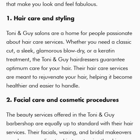
that make you look and feel fabulous.
1. Hair care and styling
Toni & Guy salons are a home for people passionate
about hair care services. Whether you need a classic
cut, a sleek, glamorous blow-dry, or a keratin
treatment, the Toni & Guy hairdressers guarantee
optimum care for your hair. Their hair care services
are meant to rejuvenate your hair, helping it become
healthier and easier to handle.
2. Facial care and cosmetic procedures
The beauty services offered in the Toni & Guy
barbershop are equally up to standard with their hair
services. Their facials, waxing, and bridal makeovers