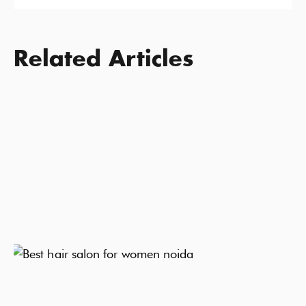
Related Articles