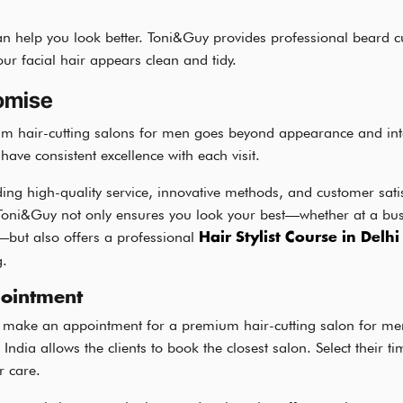
n help you look better. Toni&Guy provides professional beard c
ur facial hair appears clean and tidy.
omise
um hair-cutting salons for men goes beyond appearance and into 
ave consistent excellence with each visit.
ing high-quality service, innovative methods, and customer sat
Toni&Guy not only ensures you look your best—whether at a busi
—but also offers a professional
Hair Stylist Course in Delhi
g.
ointment
to make an appointment for a premium hair-cutting salon for m
f India allows the clients to book the closest salon. Select their t
r care.