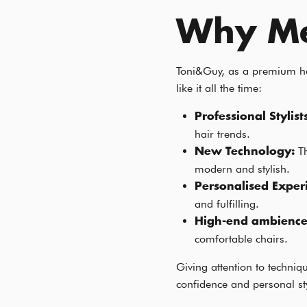
Why Me
Toni&Guy, as a premium hai
like it all the time:
Professional Stylist
hair trends.
T
New Technology:
modern and stylish.
Personalised Exper
and fulfilling.
High-end ambienc
comfortable chairs.
Giving attention to techni
confidence and personal st