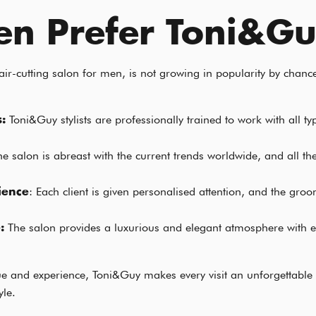
n Prefer Toni&G
r-cutting salon for men, is not growing in popularity by chance
Toni&Guy stylists are professionally trained to work with all t
s:
he salon is abreast with the current trends worldwide, and all the
: Each client is given personalised attention, and the gro
ience
The salon provides a luxurious and elegant atmosphere with e
e:
que and experience, Toni&Guy makes every visit an unforgettable
yle.