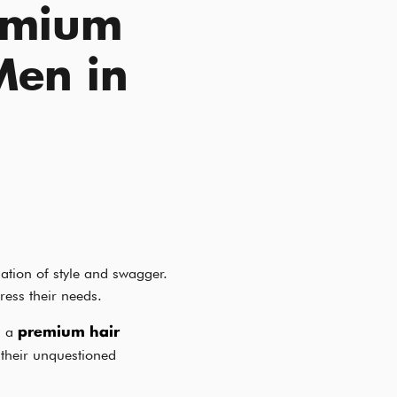
emium
Men in
ation of style and swagger.
ress their needs.
s a
premium hair
their unquestioned