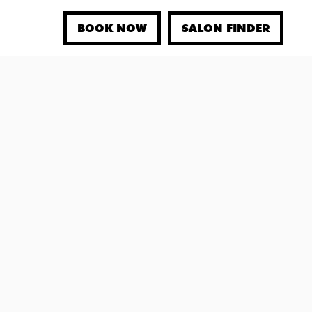
BOOK NOW
SALON FINDER