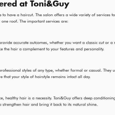
fered at Toni&Guy
e to have a haircut. The salon offers a wide variety of services
 one roof. The important services are:
provide accurate outcomes, whether you want a classic cut or a
 the hair a complement to your features and personality.
professional styles of any type, whether formal or casual. They 
that your style of hairstyle remains intact all day.
e, healthy hair is a necessity. Toni&Guy offers deep conditionin
 strengthen hair and bring it back to its natural shine.