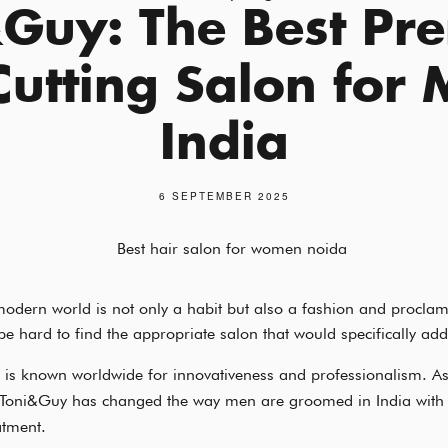
&Guy: The Best Pr
Cutting Salon for 
India
6 SEPTEMBER 2025
odern world is not only a habit but also a fashion and proclam
be hard to find the appropriate salon that would specifically add
is known worldwide for innovativeness and professionalism. A
 Toni&Guy has changed the way men are groomed in India with 
atment.