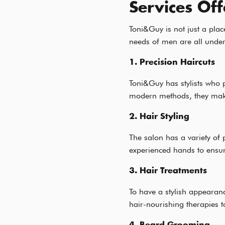
Services Of
Toni&Guy is not just a plac
needs of men are all under
1. Precision Haircuts
Toni&Guy has stylists who 
modern methods, they make
2. Hair Styling
The salon has a variety of 
experienced hands to ensure 
3. Hair Treatments
To have a stylish appearanc
hair-nourishing therapies to