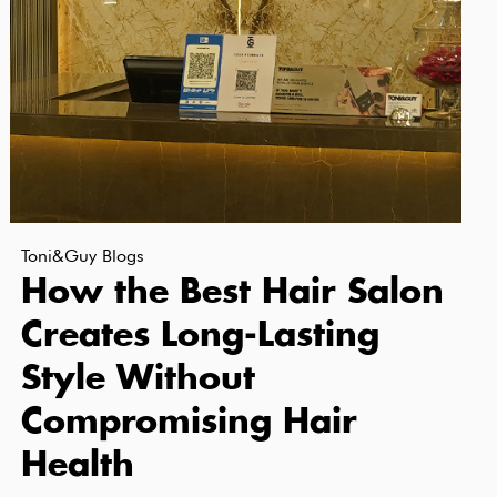
Toni&Guy Blogs
How the Best Hair Salon
Creates Long-Lasting
Style Without
Compromising Hair
Health