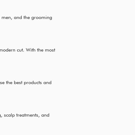
 to men, and the grooming
 modern cut. With the most
use the best products and
g, scalp treatments, and