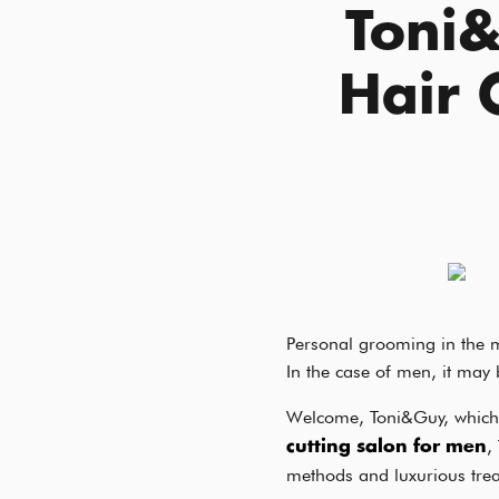
Toni
Hair 
Personal grooming in the m
In the case of men, it may 
Welcome, Toni&Guy, which 
,
cutting salon for men
methods and luxurious tre