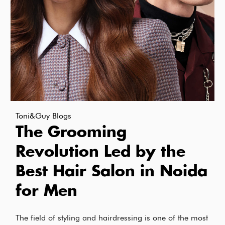
Toni&Guy Blogs
The Grooming
Revolution Led by the
Best Hair Salon in Noida
for Men
The field of styling and hairdressing is one of the most