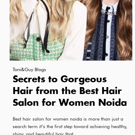
Toni&Guy Blogs
Secrets to Gorgeous
Hair from the Best Hair
Salon for Women Noida
Best hair salon for women noida is more than just a
search term it’s the first step toward achieving healthy,
shiny, and beautiful hair that