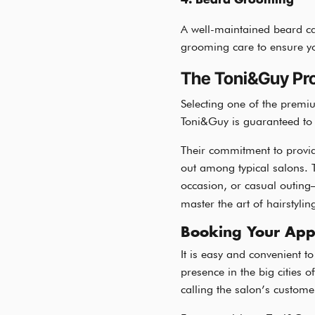
4. Beard Grooming
A well-maintained beard ca
grooming care to ensure yo
The Toni&Guy Pr
Selecting one of the premi
Toni&Guy is guaranteed to h
Their commitment to provid
out among typical salons. 
occasion, or casual outing
master the art of hairstylin
Booking Your App
It is easy and convenient 
presence in the big cities o
calling the salon’s custome