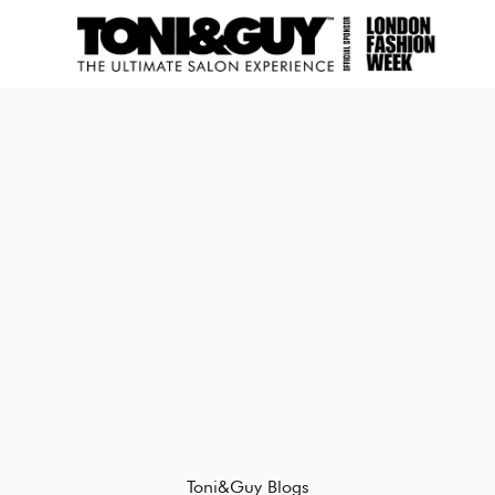
Toni&Guy Blogs