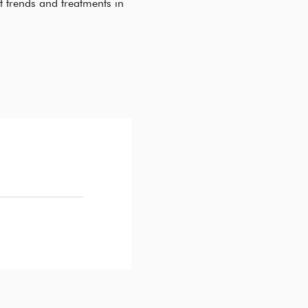
t trends and treatments in