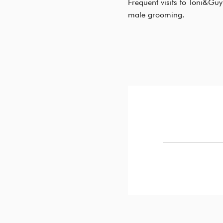
Frequent visits to Toni&Guy
male grooming.