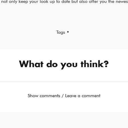
 not only keep your look up to date but also offer you the newes
Tags •
What do you think?
Show comments / Leave a comment