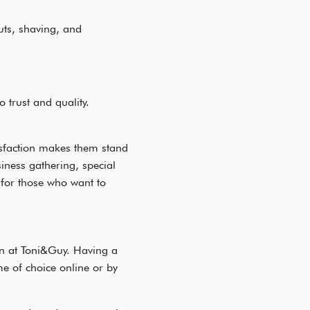
uts, shaving, and
trust and quality.
isfaction makes them stand
ness gathering, special
for those who want to
en at Toni&Guy. Having a
ime of choice online or by