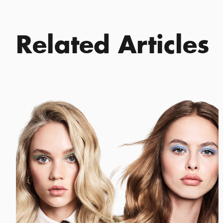
Related Articles