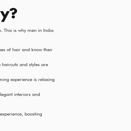
uy?
. This is why men in India
ypes of hair and know their
 haircuts and styles are
oming experience is relaxing
legant interiors and
 experience, boosting